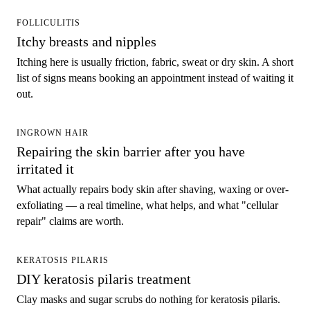
FOLLICULITIS
Itchy breasts and nipples
Itching here is usually friction, fabric, sweat or dry skin. A short
list of signs means booking an appointment instead of waiting it
out.
INGROWN HAIR
Repairing the skin barrier after you have
irritated it
What actually repairs body skin after shaving, waxing or over-
exfoliating — a real timeline, what helps, and what "cellular
repair" claims are worth.
KERATOSIS PILARIS
DIY keratosis pilaris treatment
Clay masks and sugar scrubs do nothing for keratosis pilaris.