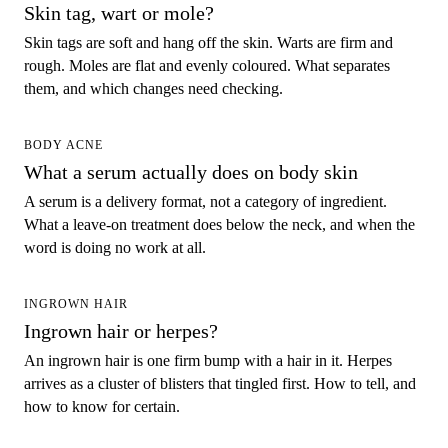
Skin tag, wart or mole?
Skin tags are soft and hang off the skin. Warts are firm and
rough. Moles are flat and evenly coloured. What separates
them, and which changes need checking.
BODY ACNE
What a serum actually does on body skin
A serum is a delivery format, not a category of ingredient.
What a leave-on treatment does below the neck, and when the
word is doing no work at all.
INGROWN HAIR
Ingrown hair or herpes?
An ingrown hair is one firm bump with a hair in it. Herpes
arrives as a cluster of blisters that tingled first. How to tell, and
how to know for certain.