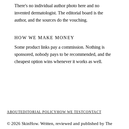
There's no individual author photo here and no
invented dermatologist. The editorial board is the
author, and the sources do the vouching.
HOW WE MAKE MONEY
Some product links pay a commission. Nothing is
sponsored, nobody pays to be recommended, and the
cheapest option wins whenever it works as well.
ABOUT
EDITORIAL POLICY
HOW WE TEST
CONTACT
© 2026 SkinHow. Written, reviewed and published by The