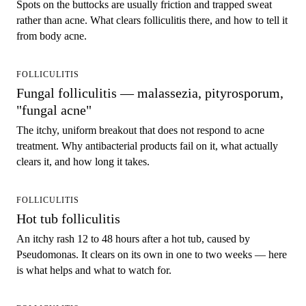
Spots on the buttocks are usually friction and trapped sweat
rather than acne. What clears folliculitis there, and how to tell it
from body acne.
FOLLICULITIS
Fungal folliculitis — malassezia, pityrosporum,
"fungal acne"
The itchy, uniform breakout that does not respond to acne
treatment. Why antibacterial products fail on it, what actually
clears it, and how long it takes.
FOLLICULITIS
Hot tub folliculitis
An itchy rash 12 to 48 hours after a hot tub, caused by
Pseudomonas. It clears on its own in one to two weeks — here
is what helps and what to watch for.