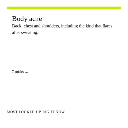
Body acne
Back, chest and shoulders, including the kind that flares
after sweating.
7 articles →
MOST LOOKED UP RIGHT NOW