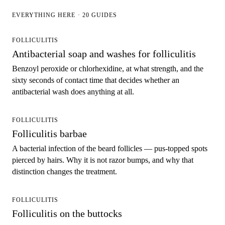
EVERYTHING HERE · 20 GUIDES
FOLLICULITIS
Antibacterial soap and washes for folliculitis
Benzoyl peroxide or chlorhexidine, at what strength, and the
sixty seconds of contact time that decides whether an
antibacterial wash does anything at all.
FOLLICULITIS
Folliculitis barbae
A bacterial infection of the beard follicles — pus-topped spots
pierced by hairs. Why it is not razor bumps, and why that
distinction changes the treatment.
FOLLICULITIS
Folliculitis on the buttocks