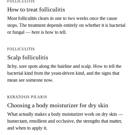
FOLLICULITIS
How to treat folliculitis
Most folliculitis clears in one to two weeks once the cause
stops. The treatment depends entirely on whether it is bacterial
or fungal — here is how to tell.
FOLLICULITIS
Scalp folliculitis
Itchy, sore spots along the hairline and scalp. How to tell the
bacterial kind from the yeast-driven kind, and the signs that
mean see someone now.
KERATOSIS PILARIS
Choosing a body moisturizer for dry skin
What actually makes a body moisturizer work on dry skin —
humectant, emollient and occlusive, the strengths that matter,
and when to apply it.