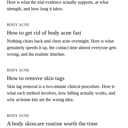
Here is what the trial evidence actually supports, at what
strength, and how long it takes.
BODY ACNE
How to get rid of body acne fast
Nothing clears back and chest acne overnight. Here is what
genuinely speeds it up, the contact time almost everyone gets
wrong, and the realistic timeline.
BODY ACNE
How to remove skin tags
Skin tag removal is a two-minute clinical procedure. Here is
what each method involves, how billing actually works, and
why at-home kits are the wrong idea.
BODY ACNE
A body skincare routine worth the time