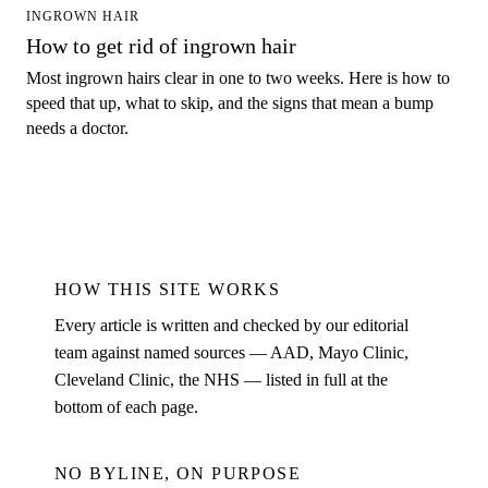
INGROWN HAIR
How to get rid of ingrown hair
Most ingrown hairs clear in one to two weeks. Here is how to
speed that up, what to skip, and the signs that mean a bump
needs a doctor.
HOW THIS SITE WORKS
Every article is written and checked by our editorial
team against named sources — AAD, Mayo Clinic,
Cleveland Clinic, the NHS — listed in full at the
bottom of each page.
NO BYLINE, ON PURPOSE