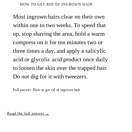
HOW TO GET RID OF INGROWN HAIR
Most ingrown hairs clear on their own
within one to two weeks. To speed that
up, stop shaving the area, hold a warm
compress on it for ten minutes two or
three times a day, and apply a salicylic
acid or glycolic acid product once daily
to loosen the skin over the trapped hair.
Do not dig for it with tweezers.
Full answer: How to get rid of ingrown hair
Read the full answer →