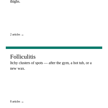
thighs.
2 articles →
Folliculitis
Itchy clusters of spots — after the gym, a hot tub, or a
new wax.
8 articles →