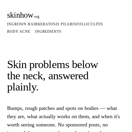
skinhow
.org
INGROWN HAIR
KERATOSIS PILARIS
FOLLICULITIS
BODY ACNE
INGREDIENTS
Skin problems below
the neck, answered
plainly.
Bumps, rough patches and spots on bodies — what
they are, what actually works on them, and when it's
worth seeing someone. No sponsored posts, no