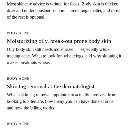
Most skincare advice is written for faces. Body skin is thicker,
drier and under constant friction. Three things matter, and most
of the rest is optional.
BODY ACNE
Moisturizing oily, break-out prone body skin
Oily body skin still needs moisturizer — especially while
treating acne. What to look for, what clogs, and why skipping it
makes breakouts worse.
BODY ACNE
Skin tag removal at the dermatologist
What a skin tag removal appointment actually involves, from
booking to aftercare, how many you can have done at once,
and how the billing works.
BODY ACNE