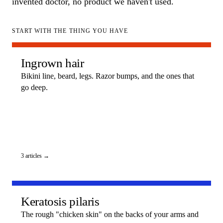
invented doctor, no product we haven't used.
START WITH THE THING YOU HAVE
Ingrown hair
Bikini line, beard, legs. Razor bumps, and the ones that
go deep.
3 articles →
Keratosis pilaris
The rough "chicken skin" on the backs of your arms and